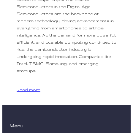
Semiconductors in the Digital Age
Semiconductors are the backbone of
modern technology, driving advancements in
everything from smartphones to artificial
intelligence. As the demand for more powerful,
efficient, and scalable computing continues to
rise, the semiconductor industry is
undergoing rapid innovation. Companies like
Intel, TSMC, Samsung, and emerging
startups…
Read more
Menu