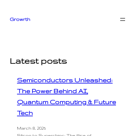
Skip
to
Growrth
content
Latest posts
Semiconductors Unleashed:
The Power Behind AI,
Quantum Computing & Future
Tech
March 8, 2025
Silicon to Superchips: The Rise of