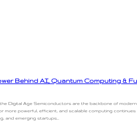
wer Behind AI, Quantum Computing & Fu
n the Digital Age Semiconductors are the backbone of modern
for more powerful, efficient, and scalable computing continues
ng, and emerging startups…