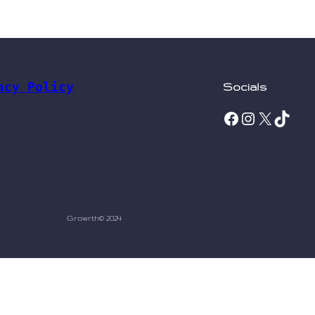
acy Policy
Socials
Facebook
Instagram
X
TikTok
Growrth
© 2024