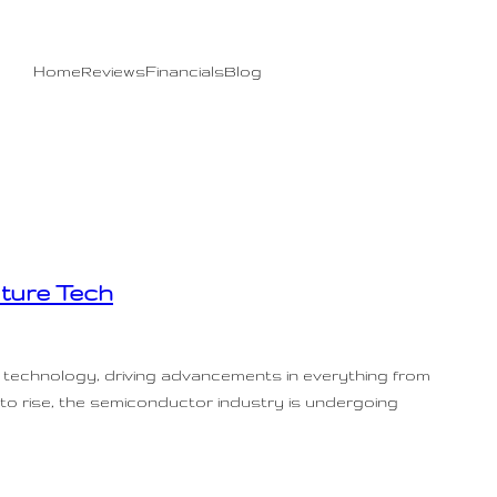
Home
Reviews
Financials
Blog
ture Tech
 technology, driving advancements in everything from
 to rise, the semiconductor industry is undergoing