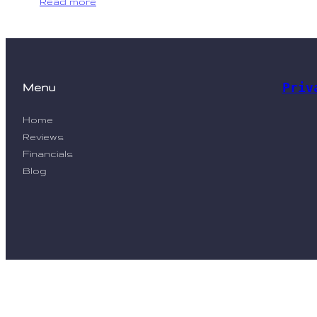
Read more
Priv
Menu
Home
Reviews
Financials
Blog