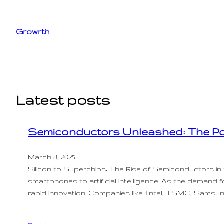
Skip
to
Growrth
content
Latest posts
Semiconductors Unleashed: The Po
March 8, 2025
Silicon to Superchips: The Rise of Semiconductors i
smartphones to artificial intelligence. As the demand 
rapid innovation. Companies like Intel, TSMC, Samsu