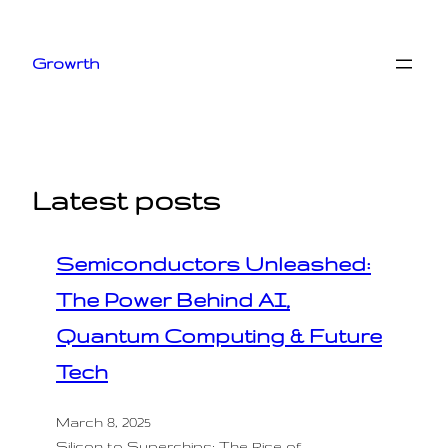
Skip
to
Growrth
content
Latest posts
Semiconductors Unleashed:
The Power Behind AI,
Quantum Computing & Future
Tech
March 8, 2025
Silicon to Superchips: The Rise of