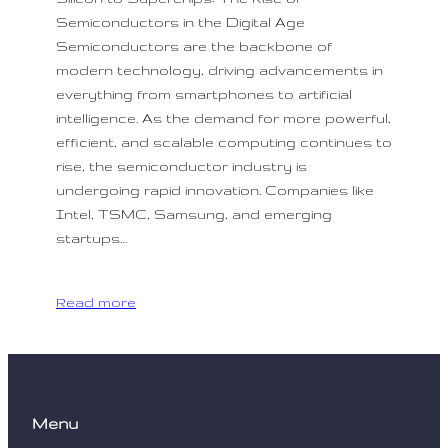
Semiconductors in the Digital Age
Semiconductors are the backbone of
modern technology, driving advancements in
everything from smartphones to artificial
intelligence. As the demand for more powerful,
efficient, and scalable computing continues to
rise, the semiconductor industry is
undergoing rapid innovation. Companies like
Intel, TSMC, Samsung, and emerging
startups…
Read more
Menu