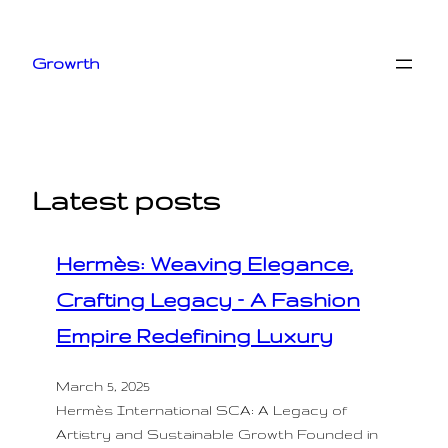
Skip
to
Growrth
content
Latest posts
Hermès: Weaving Elegance,
Crafting Legacy – A Fashion
Empire Redefining Luxury
March 5, 2025
Hermès International SCA: A Legacy of
Artistry and Sustainable Growth Founded in