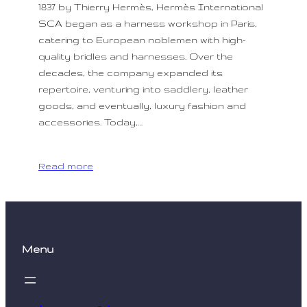
1837 by Thierry Hermès, Hermès International
SCA began as a harness workshop in Paris,
catering to European noblemen with high-
quality bridles and harnesses. Over the
decades, the company expanded its
repertoire, venturing into saddlery, leather
goods, and eventually, luxury fashion and
accessories. Today,…
Read more
Menu