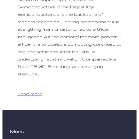
Semiconductors in the Digital Age
Semiconductors are the backbone of
modern technology, driving advancements in
everything from smartphones to artificial
intelligence. As the demand for more powerful,
efficient, and scalable computing continues to
rise, the semiconductor industry is
undergoing rapid innovation. Companies like
Intel, TSMC, Samsung, and emerging
startups…
Read more
Menu