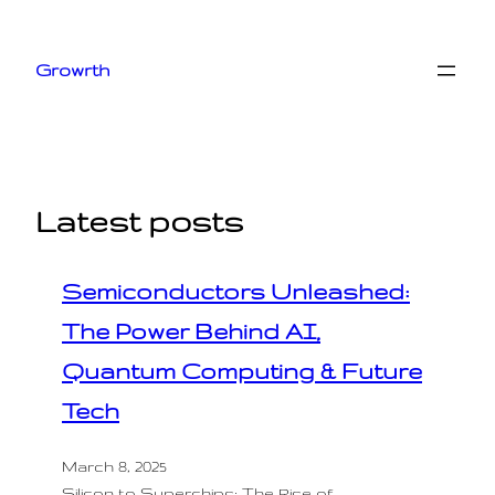
Skip
to
Growrth
content
Latest posts
Semiconductors Unleashed:
The Power Behind AI,
Quantum Computing & Future
Tech
March 8, 2025
Silicon to Superchips: The Rise of