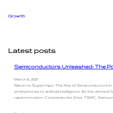
Skip
to
Growrth
content
Latest posts
Semiconductors Unleashed: The Po
March 8, 2025
Silicon to Superchips: The Rise of Semiconductors i
smartphones to artificial intelligence. As the demand 
rapid innovation. Companies like Intel, TSMC, Samsu