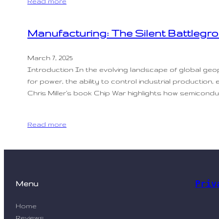
Read more
Manufacturing: The Silent Battlegr
March 7, 2025
Introduction In the evolving landscape of global geop
for power, the ability to control industrial production,
Chris Miller’s book Chip War highlights how semicond
Read more
Priv
Menu
Home
Reviews