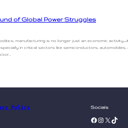
ound of Global Power Struggles
olitics, manufacturing is no longer just an economic activity—
 especially in critical sectors like semiconductors, automobiles
uctor…
acy Policy
Socials
Facebook
Instagram
X
TikTok