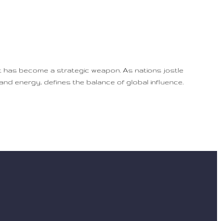
it has become a strategic weapon. As nations jostle
, and energy, defines the balance of global influence.