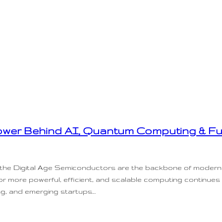
wer Behind AI, Quantum Computing & Fu
n the Digital Age Semiconductors are the backbone of modern
for more powerful, efficient, and scalable computing continues
ng, and emerging startups…