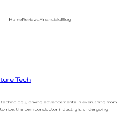
Home
Reviews
Financials
Blog
ture Tech
 technology, driving advancements in everything from
 to rise, the semiconductor industry is undergoing