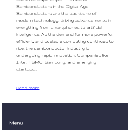
Semiconductors in the Digital Age
Semiconductors are the backbone of
modern technology, driving advancements in
everything from smartphones to artificial
intelligence. As the demand for more powerful,
efficient, and scalable computing continues to
rise, the semiconductor industry is
undergoing rapid innovation. Companies like
Intel, TSMC, Samsung, and emerging
startups…
Read more
Menu