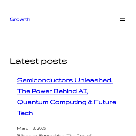
Skip
to
Growrth
content
Latest posts
Semiconductors Unleashed:
The Power Behind AI,
Quantum Computing & Future
Tech
March 8, 2025
Silicon to Superchips: The Rise of