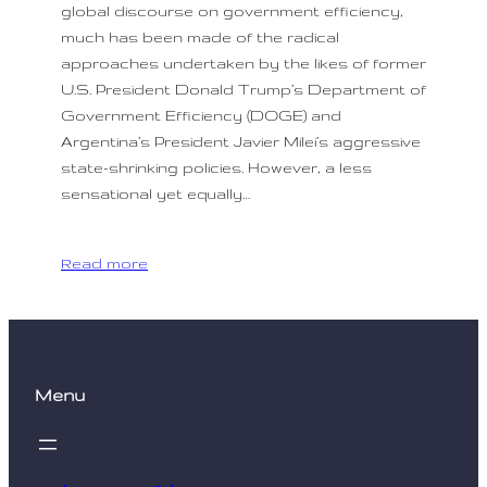
global discourse on government efficiency,
much has been made of the radical
approaches undertaken by the likes of former
U.S. President Donald Trump’s Department of
Government Efficiency (DOGE) and
Argentina’s President Javier Milei’s aggressive
state-shrinking policies. However, a less
sensational yet equally…
Read more
Menu