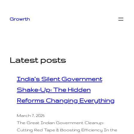
Skip
to
Growrth
content
Latest posts
India’s Silent Government
Shake-Up: The Hidden
Reforms Changing Everything
March 7, 2025
The Great Indian Government Cleanup:
Cutting Red Tape & Boosting Efficiency In the