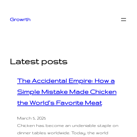
Skip
to
Growrth
content
Latest posts
The Accidental Empire: How a
Simple Mistake Made Chicken
the World’s Favorite Meat
March 5, 2025
Chicken has become an undeniable staple on
dinner tables worldwide. Today, the world