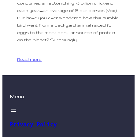
consumes an astonishing 75 billion chickens
each year—an average of 15 per person (Vox).
But have you ever wondered how this humble
bird went from a backyard animal raised for
eggs to the most popular source of protein
on the planet? Surprisingly,…
Read more
Menu
Privacy Policy