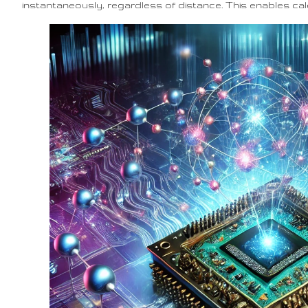
instantaneously, regardless of distance. This enables ca