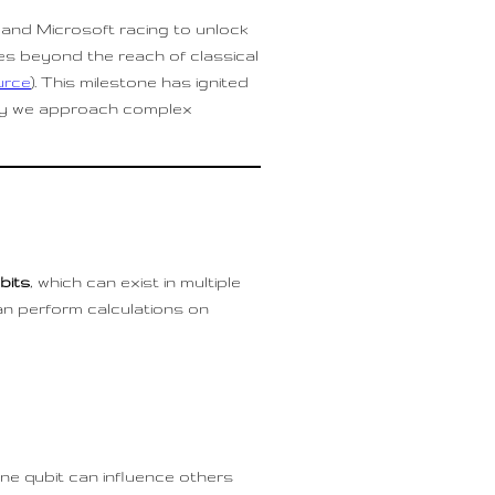
and Microsoft racing to unlock
es beyond the reach of classical
urce
). This milestone has ignited
way we approach complex
bits
, which can exist in multiple
an perform calculations on
one qubit can influence others