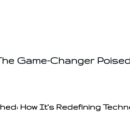
he Game-Changer Poised
d: How It’s Redefining Techn