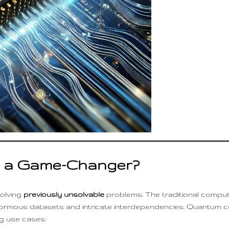
 a Game-Changer?
olving
previously unsolvable
problems. The traditional comput
enormous datasets and intricate interdependencies. Quantum co
g use cases: