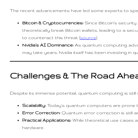
The recent advancements have led some experts to spec
Bitcoin & Cryptocurrencies:
Since Bitcoin’s securit
theoretically break Bitcoin wallets, leading to a sec
to counteract this threat (
source
).
Nvidia’s AI Dominance:
As quantum computing advan
may take years. Nvidia itself has been investing in
Challenges & The Road Ahe
Despite its immense potential, quantum computing is still i
Scalability:
Today’s quantum computers are prone 
Error Correction:
Quantum error correction is still a
Practical Applications:
While theoretical use cases ar
hardware.