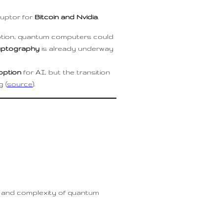
uptor for
Bitcoin and Nvidia
.
yption, quantum computers could
yptography
is already underway
option
for AI, but the transition
 (
source
).
ost and complexity of quantum