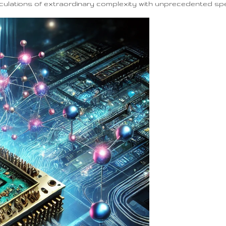
lculations of extraordinary complexity with unprecedented sp