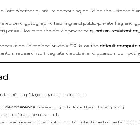
ulate whether quantum computing could be the ultimate disr
y relies on cryptographic hashing and public-private key encr
urity crisis. However, the development of
quantum-resistant cr
ces, it could replace Nvidia’s GPUs as the
default compute 
 quantum research to integrate classical and quantum computing
ad
n its infancy. Major challenges include:
to
decoherence
, meaning qubits lose their state quickly.
n area of intense research.
e clear, real-world adoption is still limited due to the high c