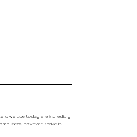
ers we use today are incredibly
mputers, however, thrive in