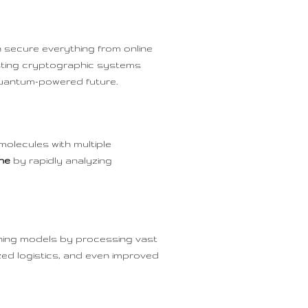
 secure everything from online
sting cryptographic systems
quantum-powered future.
molecules with multiple
ine
by rapidly analyzing
ning models by processing vast
zed logistics, and even improved