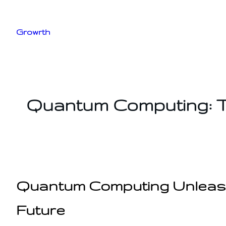
Skip
to
Growrth
content
Quantum Computing: T
Quantum Computing Unleashe
Future