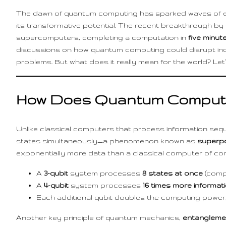
The dawn of quantum computing has sparked waves of exci
its transformative potential. The recent breakthrough 
supercomputers, completing a computation in
five minut
discussions on how quantum computing could disrupt ind
problems. But what does it really mean for the world? Let’s
How Does Quantum Computi
Unlike classical computers that process information sequen
states simultaneously—a phenomenon known as
superpo
exponentially more data than a classical computer of com
A
3-qubit
system processes
8 states at once
(compa
A
4-qubit
system processes
16 times more informat
Each additional qubit doubles the computing power,
Another key principle of quantum mechanics,
entangleme