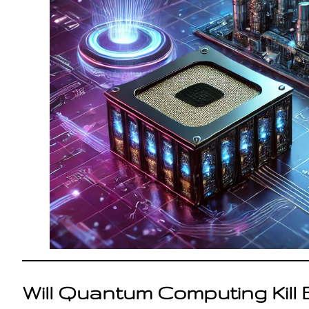
Will Quantum Computing Kill 