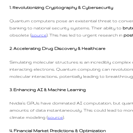
1. Revolutionizing Cryptography & Cybersecurity
Quantum computers pose an existential threat to convent
banking to national security systems. Their ability to
brut
obsolete (
source
). This has led to urgent research in
pos
2. Accelerating Drug Discovery & Healthcare
Simulating molecular structures is an incredibly complex
interacting electrons. Quantum computing can revolution
molecular interactions, potentially leading to breakthroug
3. Enhancing AI & Machine Learning
Nvidia’s GPUs have dominated AI computation, but qua
amounts of data instantaneously. This could lead to more
climate modeling (
source
).
4. Financial Market Predictions & Optimization