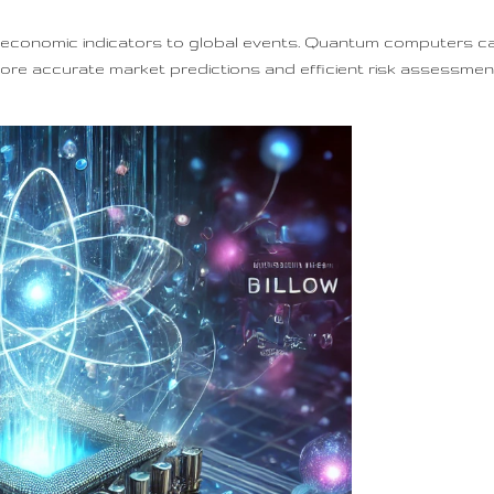
om economic indicators to global events. Quantum computers c
more accurate market predictions and efficient risk assessment