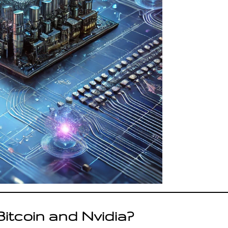
Bitcoin and Nvidia?