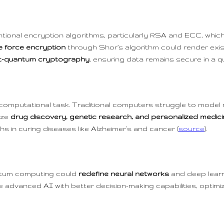
ional encryption algorithms, particularly RSA and ECC, which
e force encryption
through Shor’s algorithm could render exi
t-quantum cryptography
, ensuring data remains secure in a 
 computational task. Traditional computers struggle to model 
ize
drug discovery, genetic research, and personalized medic
hs in curing diseases like Alzheimer’s and cancer (
source
).
ntum computing could
redefine neural networks
and deep lear
 advanced AI with better decision-making capabilities, optimi