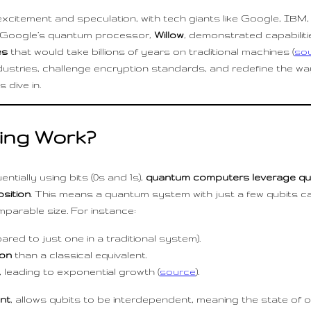
tement and speculation, with tech giants like Google, IBM, 
by Google’s quantum processor,
Willow
, demonstrated capabiliti
es
that would take billions of years on traditional machines (
so
ustries, challenge encryption standards, and redefine the 
 dive in.
ng Work?
tially using bits (0s and 1s),
quantum computers leverage qu
sition
. This means a quantum system with just a few qubits c
parable size. For instance:
red to just one in a traditional system).
ion
than a classical equivalent.
 leading to exponential growth (
source
).
nt
, allows qubits to be interdependent, meaning the state of 