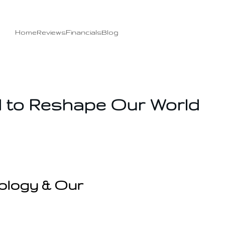
Home
Reviews
Financials
Blog
 to Reshape Our World
ology & Our