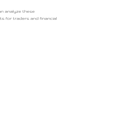
an analyze these
s for traders and financial