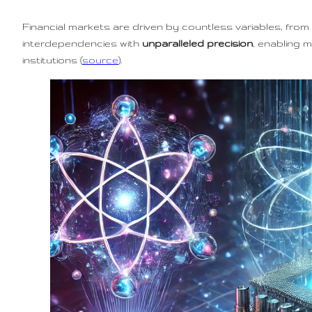
Financial markets are driven by countless variables, fr
interdependencies with
unparalleled precision
, enabling 
institutions (
source
).