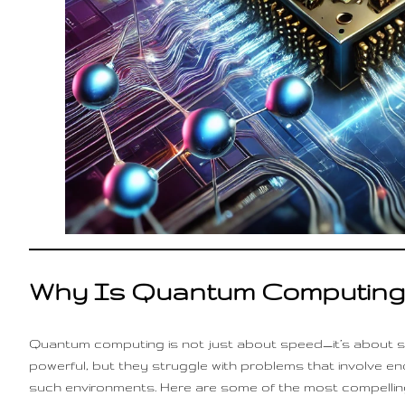
Why Is Quantum Computing
Quantum computing is not just about speed—it’s about s
powerful, but they struggle with problems that involve 
such environments. Here are some of the most compellin