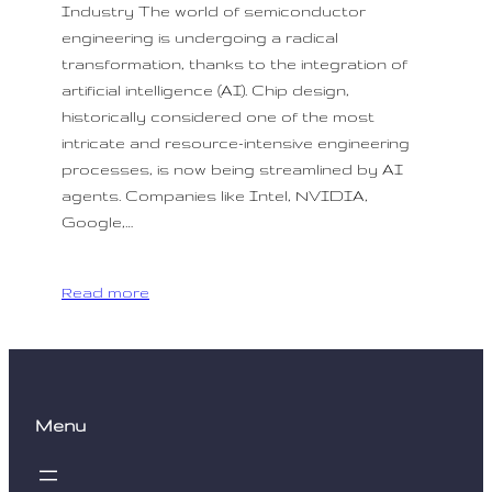
Industry The world of semiconductor
engineering is undergoing a radical
transformation, thanks to the integration of
artificial intelligence (AI). Chip design,
historically considered one of the most
intricate and resource-intensive engineering
processes, is now being streamlined by AI
agents. Companies like Intel, NVIDIA,
Google,…
Read more
Menu