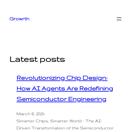
Skip
to
Growrth
content
Latest posts
Revolutionizing Chip Design:
How AI Agents Are Redefining
Semiconductor Engineering
March 8, 2025
Smarter Chips, Smarter World – The AI-
Driven Transformation of the Semiconductor